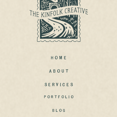
Home
ABout
Services
portfolio
Blog