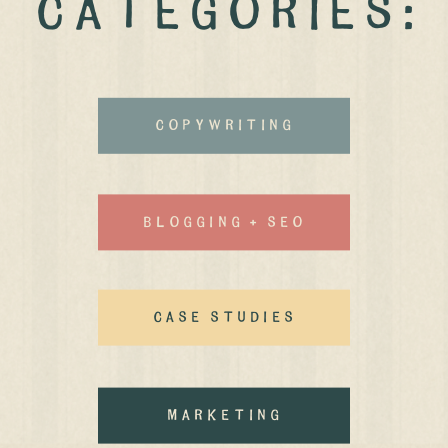
CATEGORIES:
Copywriting
Blogging + Seo
case studies
MArketing