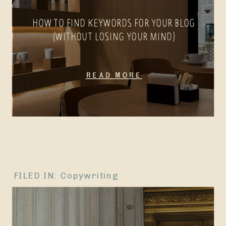
HOW TO FIND KEYWORDS FOR YOUR BLOG
(WITHOUT LOSING YOUR MIND)
Read More
FILED IN:
Copywriting