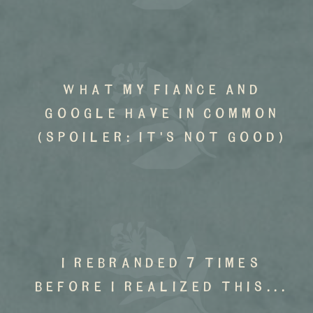
what my fiance and
google have in common
(spoiler: it's not good)
I rebranded 7 times
before I realized this...