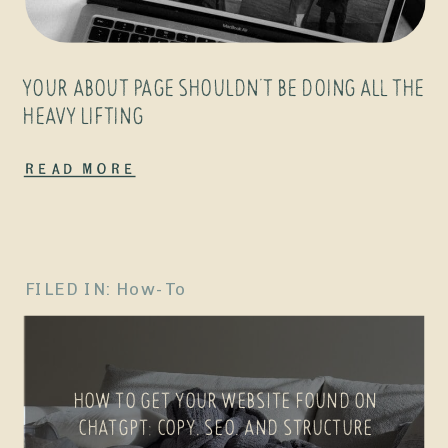
YOUR ABOUT PAGE SHOULDN’T BE DOING ALL THE
HEAVY LIFTING
Read More
FILED IN:
How-To
HOW TO GET YOUR WEBSITE FOUND ON
CHATGPT: COPY, SEO, AND STRUCTURE