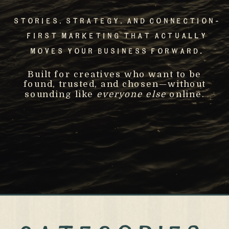
Stories, Strategy, And Connection-
First Marketing That Actually
Moves Your Business Forward.
Built for creatives who want to be
found, trusted, and chosen—without
sounding like
everyone else
online.