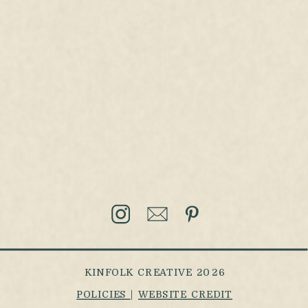
KINFOLK CREATIVE 2026
POLICIES
|
WEBSITE CREDIT