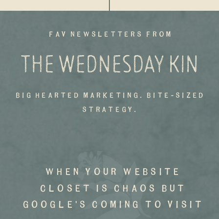
fav newsletters from
THE WEDNESDAY KIN
big hearted marketing. bite-sized
strategy.
when your website
closet is chaos but
google's coming to visit