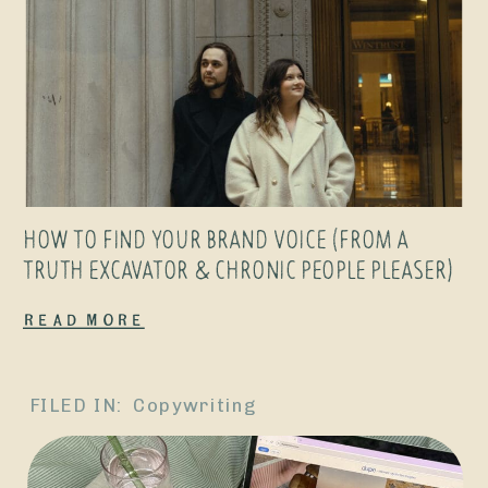
HOW TO FIND YOUR BRAND VOICE (FROM A
TRUTH EXCAVATOR & CHRONIC PEOPLE PLEASER)
Read More
FILED IN:
Copywriting