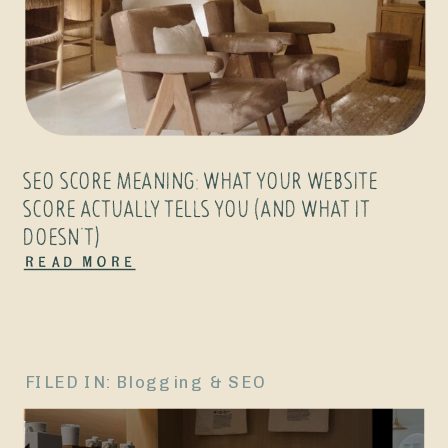
SEO SCORE MEANING: WHAT YOUR WEBSITE
SCORE ACTUALLY TELLS YOU (AND WHAT IT
DOESN’T)
Read More
FILED IN:
Blogging & SEO