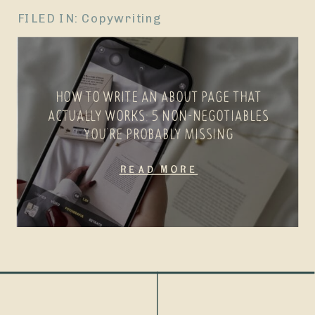
FILED IN:
Copywriting
HOW TO WRITE AN ABOUT PAGE THAT
ACTUALLY WORKS: 5 NON-NEGOTIABLES
YOU’RE PROBABLY MISSING
Read More