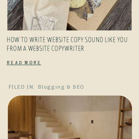
HOW TO WRITE WEBSITE COPY SOUND LIKE YOU
FROM A WEBSITE COPYWRITER
Read More
FILED IN:
Blogging & SEO