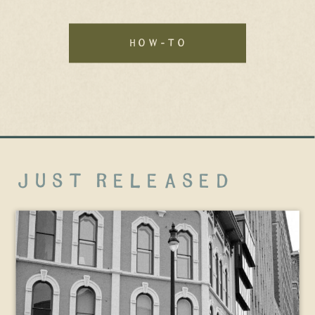
how-to
just released