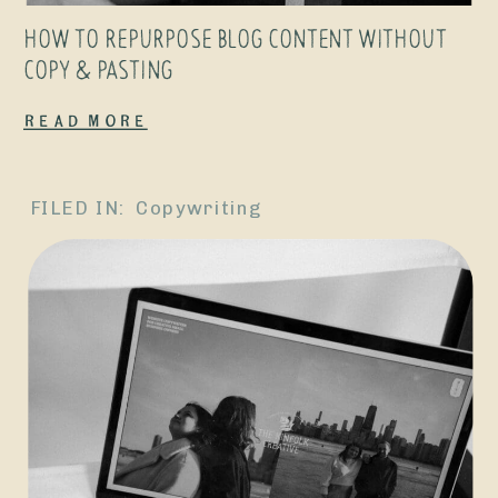
page is only
HOW TO REPURPOSE BLOG CONTENT WITHOUT
acting as a
COPY & PASTING
form, I really
Read More
truly believe
that […]
FILED IN:
Copywriting