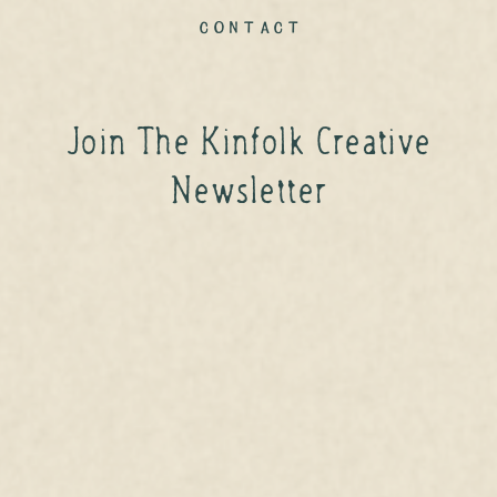
contact
Join The Kinfolk Creative
Newsletter