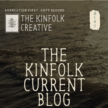
M
E
N
U
THE
KINFOLK
CURRENT
BLOG