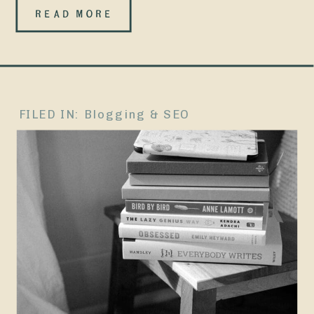
most contact
READ MORE
pages that
you’ve came
across
FILED IN:
Blogging & SEO
usually go
something
like: And sure,
that
technically
works. Buuuut
if your contact