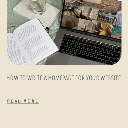
HOW TO WRITE A HOMEPAGE FOR YOUR WEBSITE
Read More