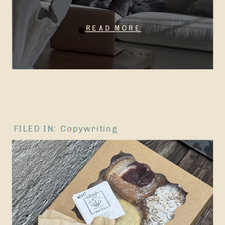
Read More
FILED IN:
Copywriting