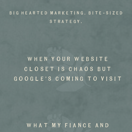
big hearted marketing. bite-sized
strategy.
when your website
closet is chaos but
google's coming to visit
what my fiance and