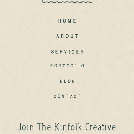
Home
ABout
Services
portfolio
Blog
contact
Join The Kinfolk Creative