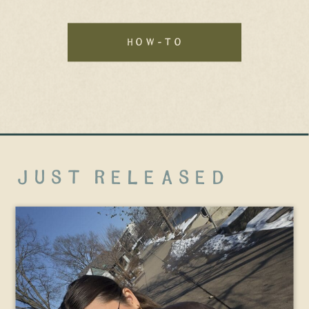
how-to
just released