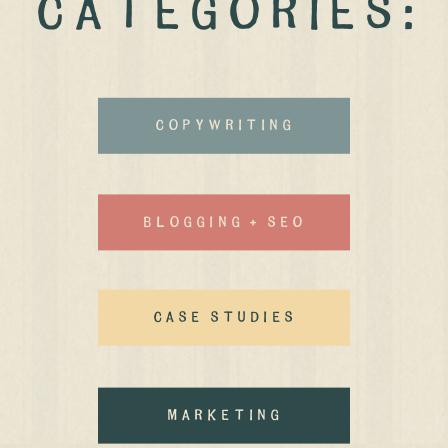
CATEGORIES:
Copywriting
Blogging + Seo
case studies
MArketing