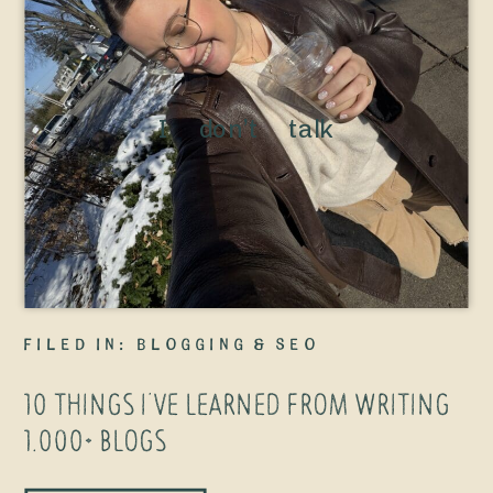
I don’t talk
about this
enough, but
I’ve been
blogging since
2018—back
filed in:
Blogging & SEO
when I
10 THINGS I’VE LEARNED FROM WRITING
launched my
1,000+ BLOGS
very first