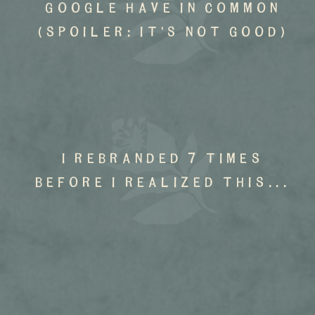
google have in common
(spoiler: it's not good)
I rebranded 7 times
before I realized this...