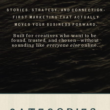
Stories, Strategy, And Connection-
First Marketing That Actually
Moves Your Business Forward.
Built for creatives who want to be
found, trusted, and chosen—without
sounding like
everyone else
online.