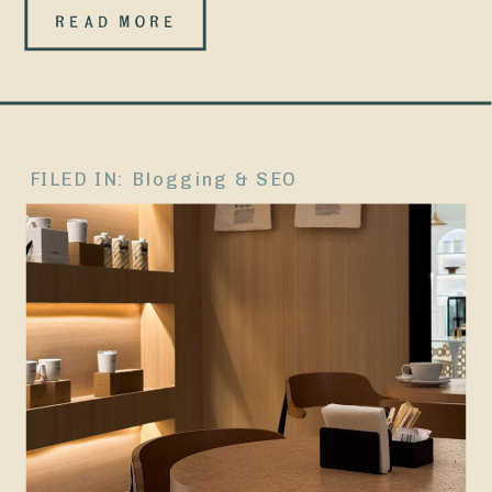
lifestyle blog,
READ MORE
The Carolina
Peach. The
only surviving
FILED IN:
Blogging & SEO
proof of that
era is an old
Facebook
page where
I’d share
posts and
quietly hope