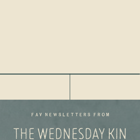
fav newsletters from
THE WEDNESDAY KIN