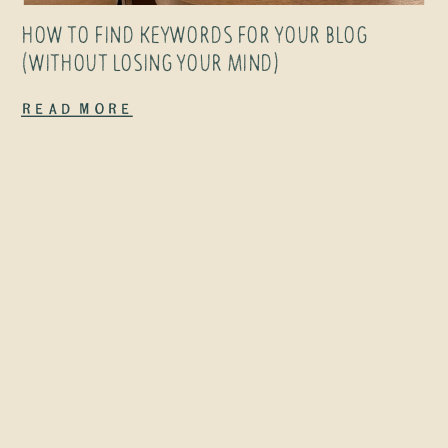
people were
HOW TO FIND KEYWORDS FOR YOUR BLOG
reading them.
(WITHOUT LOSING YOUR MIND)
If you’d asked
Read More
me then what
my career
would […]