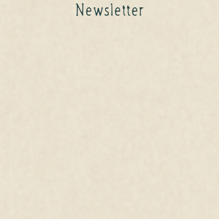
Newsletter