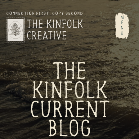
M
E
N
U
THE
KINFOLK
CURRENT
BLOG