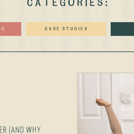
CATEGORIES:
eo
case studies
GER (AND WHY