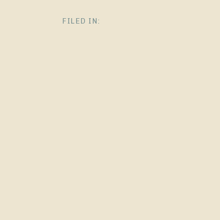
FILED IN: