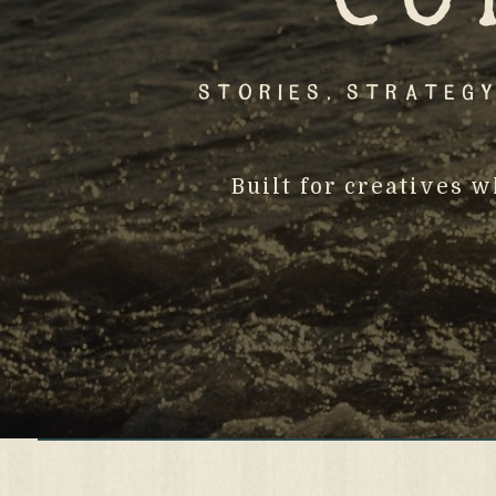
Stories, Strategy
Built for creatives 