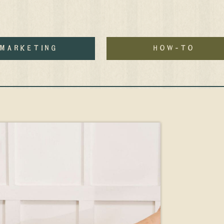
MArketing
how-to