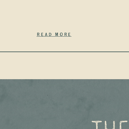
Read More