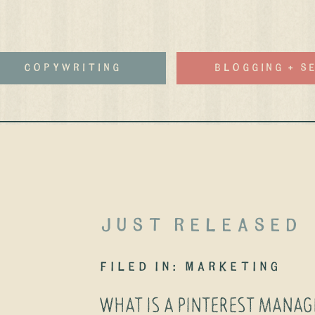
Copywriting
Blogging + S
just released
filed in:
Marketing
WHAT IS A PINTEREST MANA