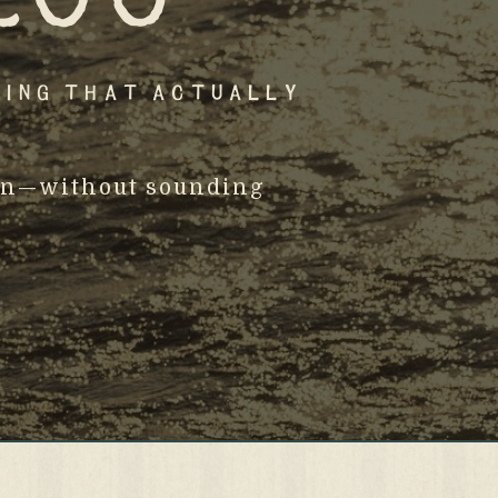
ting That Actually
osen—without sounding