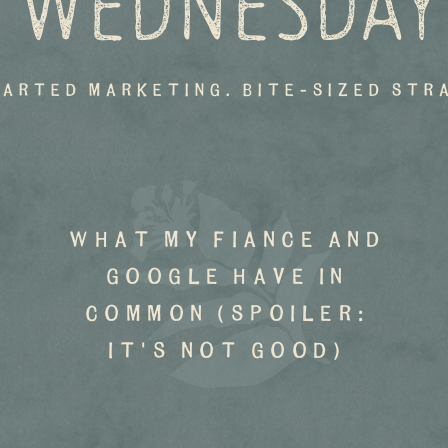
 WEDNESDAY
earted marketing. bite-sized str
what my fiance and
google have in
common (spoiler:
it's not good)