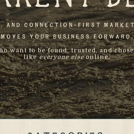
, And Connection-First Marke
Moves Your Business Forward.
who want to be found, trusted, and ch
like
everyone else
online.