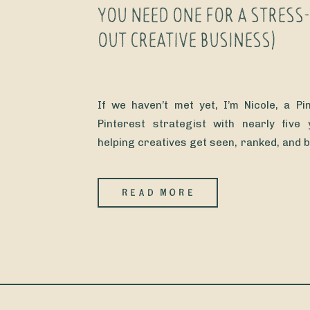
YOU NEED ONE FOR A STRESS
OUT CREATIVE BUSINESS)
If we haven’t met yet, I’m Nicole, a P
Pinterest strategist with nearly five
helping creatives get seen, ranked, and 
on Instagram’s mood swings. (Because 
their income tied to an app that change
READ MORE
other Tuesday?!? Not me. Not my clients.) I