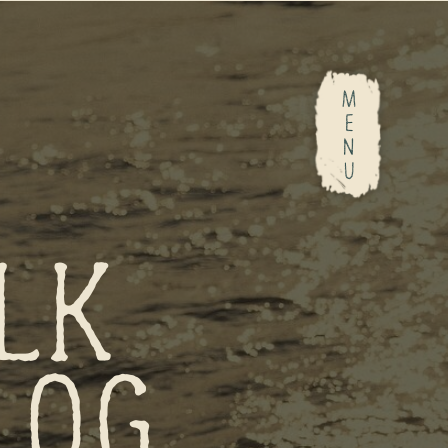
M
E
N
U
LK
LOG