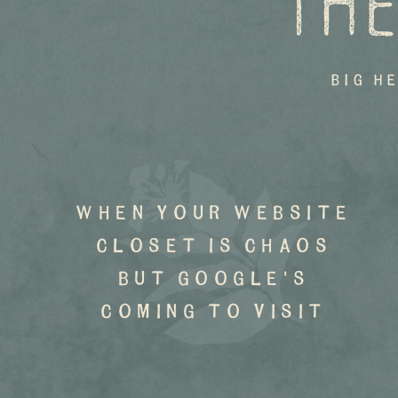
THE
big h
when your website
closet is chaos
but google's
coming to visit