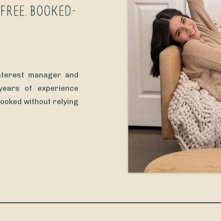
-FREE, BOOKED-
interest manager and
 years of experience
booked without relying
seriously… who wants
s the algorithm every
’ve […]