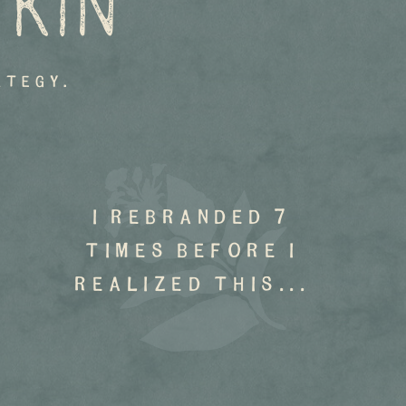
 KIN
ategy.
I rebranded 7
times before I
realized this...