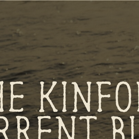
HE KINFO
RRENT B