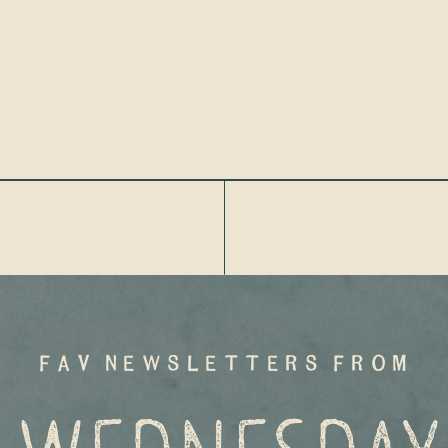
fav newsletters from