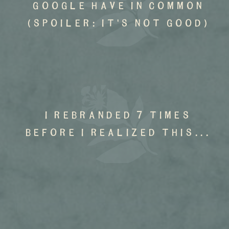
google have in common
(spoiler: it's not good)
I rebranded 7 times
before I realized this...