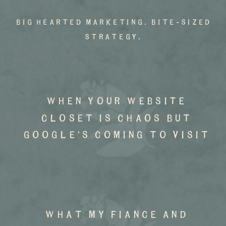
big hearted marketing. bite-sized
strategy.
when your website
closet is chaos but
google's coming to visit
what my fiance and