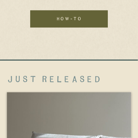
how-to
just released