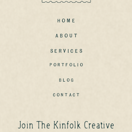
Home
ABout
Services
portfolio
Blog
contact
Join The Kinfolk Creative