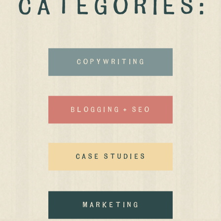
CATEGORIES:
Copywriting
Blogging + Seo
case studies
MArketing