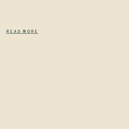
prompt that
suddenly
makes your
Read More
site show up
everywhere.
What does
happen is
quieter—and
actually […]