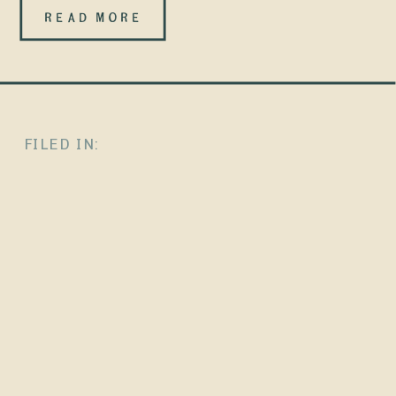
ChatGPT
READ MORE
doesn’t rank
websites. It
recognizes
FILED IN:
them. There is
no
leaderboard.
No secret
“optimize for
AI” sauce. And
no magic