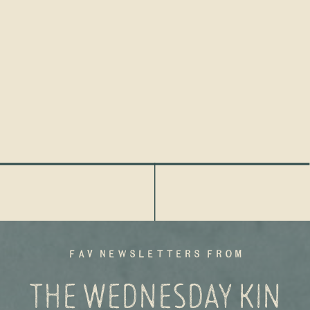
fav newsletters from
THE WEDNESDAY KIN