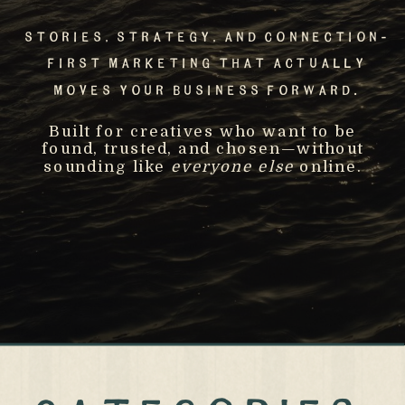
Stories, Strategy, And Connection-
First Marketing That Actually
Moves Your Business Forward.
Built for creatives who want to be
found, trusted, and chosen—without
sounding like
everyone else
online.