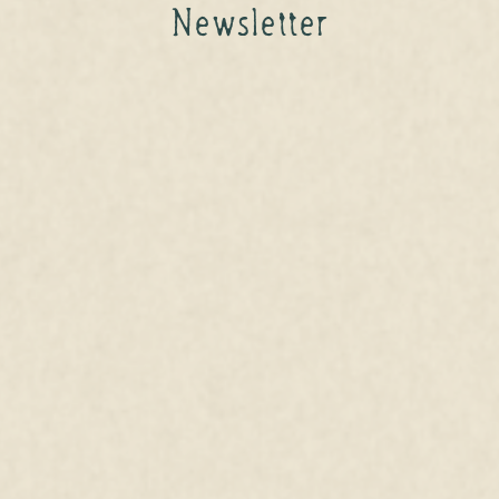
Newsletter