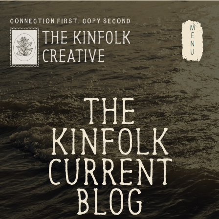
M
E
N
U
THE
KINFOLK
CURRENT
BLOG