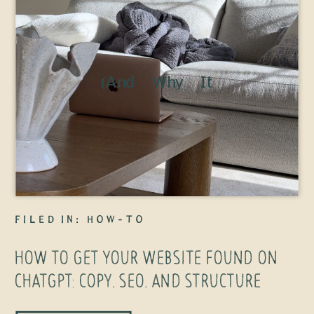
(And Why It
Has Wayyy
Less to Do
With “AI SEO”
Than You
Think) Let’s
filed in:
How-To
clear
HOW TO GET YOUR WEBSITE FOUND ON
something up
CHATGPT: COPY, SEO, AND STRUCTURE
right away: